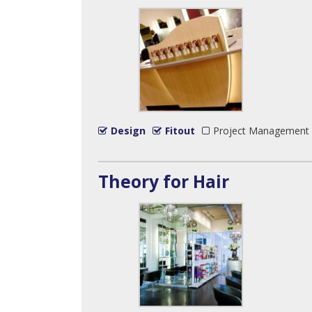
Design
Fitout
Project Management
Theory for Hair