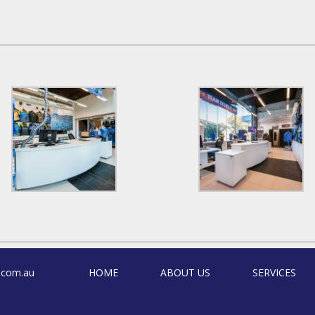
.com.au
HOME
ABOUT US
SERVICES