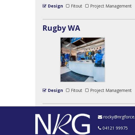
Design
Fitout
Project Management
Rugby WA
Design
Fitout
Project Management
rocky@nrgforce
04121 99975