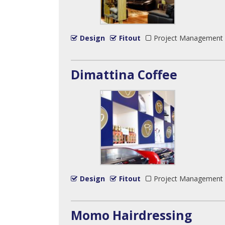
Design
Fitout
Project Management
Dimattina Coffee
Design
Fitout
Project Management
Momo Hairdressing