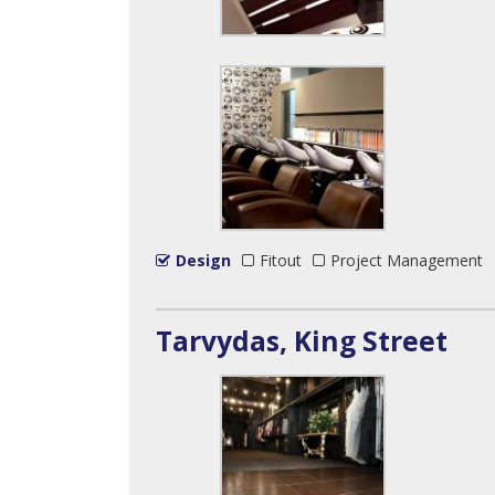
Design
Fitout
Project Management
Tarvydas, King Street