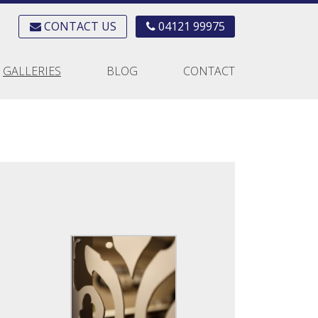
CONTACT US
04121 99975
GALLERIES
BLOG
CONTACT