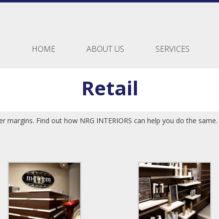
HOME
ABOUT US
SERVICES
Retail
ater margins. Find out how NRG INTERIORS can help you do the same.