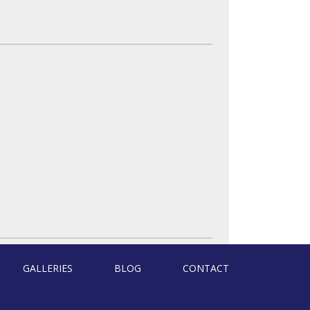
GALLERIES
BLOG
CONTACT