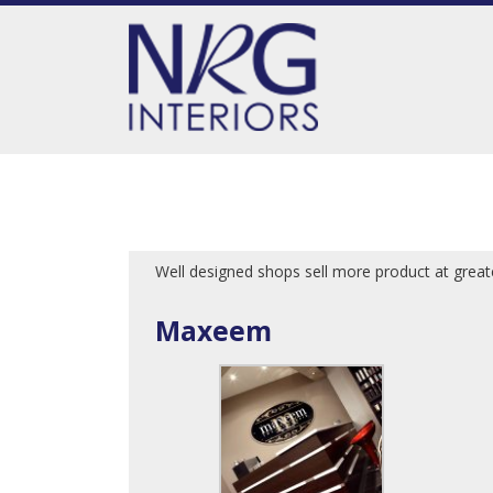
Well designed shops sell more product at gre
Maxeem