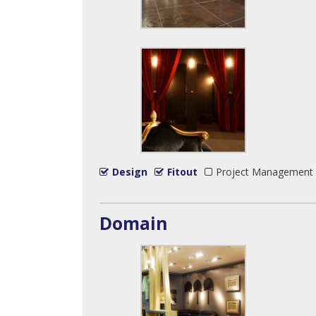
Design
Fitout
Project Management
Domain